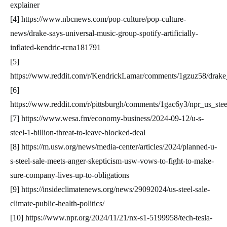
explainer
[4] https://www.nbcnews.com/pop-culture/pop-culture-
news/drake-says-universal-music-group-spotify-artificially-
inflated-kendric-rcna181791
[5]
https://www.reddit.com/r/KendrickLamar/comments/1gzuz58/drake_h
[6]
https://www.reddit.com/r/pittsburgh/comments/1gac6y3/npr_us_stee
[7] https://www.wesa.fm/economy-business/2024-09-12/u-s-
steel-1-billion-threat-to-leave-blocked-deal
[8] https://m.usw.org/news/media-center/articles/2024/planned-u-
s-steel-sale-meets-anger-skepticism-usw-vows-to-fight-to-make-
sure-company-lives-up-to-obligations
[9] https://insideclimatenews.org/news/29092024/us-steel-sale-
climate-public-health-politics/
[10] https://www.npr.org/2024/11/21/nx-s1-5199958/tech-tesla-