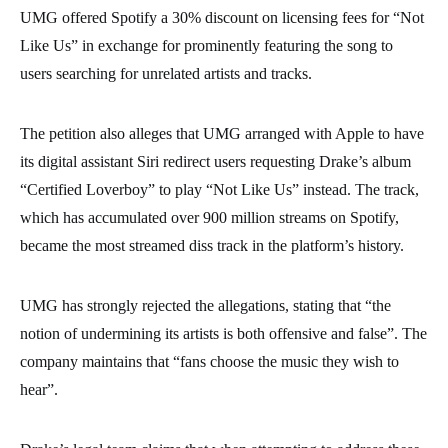
UMG offered Spotify a 30% discount on licensing fees for “Not
Like Us” in exchange for prominently featuring the song to
users searching for unrelated artists and tracks.
The petition also alleges that UMG arranged with Apple to have
its digital assistant Siri redirect users requesting Drake’s album
“Certified Loverboy” to play “Not Like Us” instead. The track,
which has accumulated over 900 million streams on Spotify,
became the most streamed diss track in the platform’s history.
UMG has strongly rejected the allegations, stating that “the
notion of undermining its artists is both offensive and false”. The
company maintains that “fans choose the music they wish to
hear”.