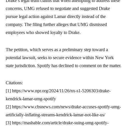
Drake’s legal team claims that when attempting to address these
concerns, UMG refused to negotiate and suggested Drake
pursue legal action against Lamar directly instead of the
company. The filing further alleges that UMG dismissed
employees who showed loyalty to Drake.
The petition, which serves as a preliminary step toward a
potential lawsuit, seeks to secure evidence within New York
state jurisdiction. Spotify has declined to comment on the matter.
Citations:
[1] https://www.npr.org/2024/11/26/nx-s1-5206303/drake-
kendrick-lamar-umg-spotify
[2] https://www.cbsnews.com/news/drake-accuses-spotify-umg-
artificially-inflating-streams-kendrick-lamar-not-like-us/
[3] https://mashable.com/article/drake-suing-umg-spotify-