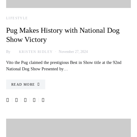
LIFESTYLE
Pug Makes History with National Dog
Show Victory
By
November 27, 2024
KRISTEN RIDLEY
Vito the Pug claimed the prestigious Best in Show title at the 92nd
National Dog Show Presented by…
READ MORE