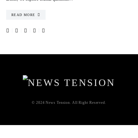
READ MORE
© 2024 News Tension. All Right Reserved.