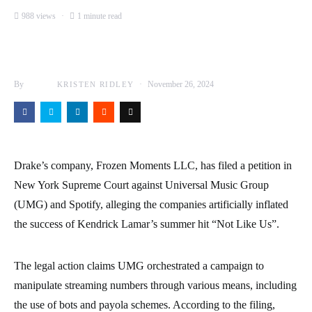
988 views
1 minute read
By
November 26, 2024
KRISTEN RIDLEY
Drake’s company, Frozen Moments LLC, has filed a petition in
New York Supreme Court against Universal Music Group
(UMG) and Spotify, alleging the companies artificially inflated
the success of Kendrick Lamar’s summer hit “Not Like Us”.
The legal action claims UMG orchestrated a campaign to
manipulate streaming numbers through various means, including
the use of bots and payola schemes. According to the filing,