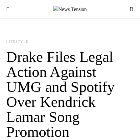
LIFESTYLE
Drake Files Legal
Action Against
UMG and Spotify
Over Kendrick
Lamar Song
Promotion