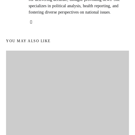
specializes in political analysis, health reporting, and
fostering diverse perspectives on national issues.
YOU MAY ALSO LIKE