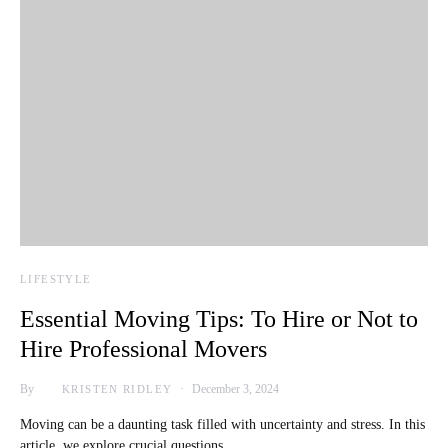
LIFESTYLE
Essential Moving Tips: To Hire or Not to
Hire Professional Movers
By
December 3, 2024
KRISTEN RIDLEY
Moving can be a daunting task filled with uncertainty and stress. In this
article, we explore crucial questions…