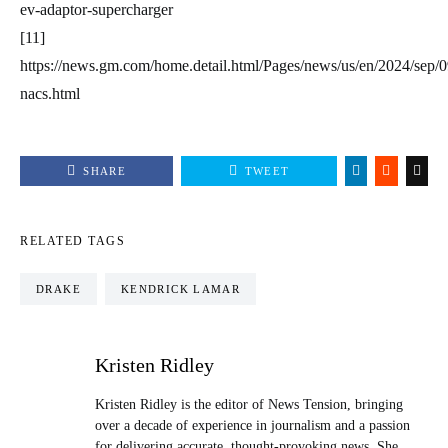
ev-adaptor-supercharger
[11]
https://news.gm.com/home.detail.html/Pages/news/us/en/2024/sep/
nacs.html
SHARE
TWEET
RELATED TAGS
DRAKE
KENDRICK LAMAR
Kristen Ridley
Kristen Ridley is the editor of News Tension, bringing
over a decade of experience in journalism and a passion
for delivering accurate, thought-provoking news. She