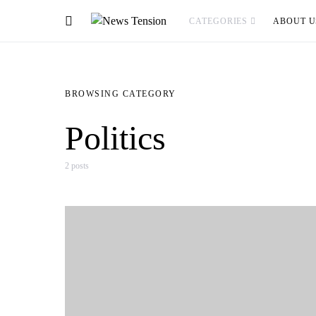
CATEGORIES
ABOUT U
BROWSING CATEGORY
Politics
2 posts