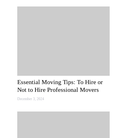
Essential Moving Tips: To Hire or
Not to Hire Professional Movers
December 3, 2024