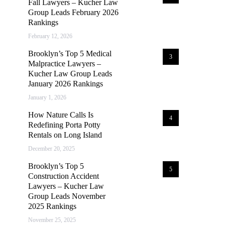
Fall Lawyers – Kucher Law
Group Leads February 2026
Rankings
February 12, 2026
Brooklyn’s Top 5 Medical
3
Malpractice Lawyers –
Kucher Law Group Leads
January 2026 Rankings
January 1, 2026
How Nature Calls Is
4
Redefining Porta Potty
Rentals on Long Island
December 20, 2025
Brooklyn’s Top 5
5
Construction Accident
Lawyers – Kucher Law
Group Leads November
2025 Rankings
November 25, 2025