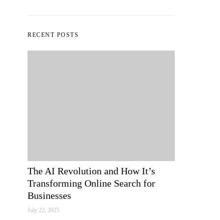
RECENT POSTS
The AI Revolution and How It’s
Transforming Online Search for
Businesses
July 22, 2025