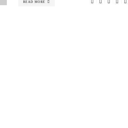
READ MORE