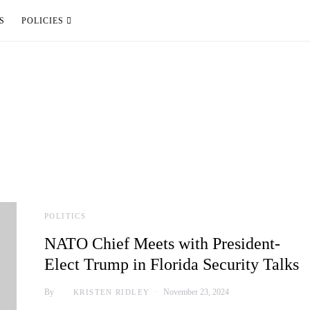
S
POLICIES
POLITICS
NATO Chief Meets with President-
Elect Trump in Florida Security Talks
By
November 23, 2024
KRISTEN RIDLEY