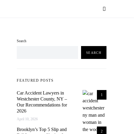
Search
SEARCH
FEATURED POSTS
Car Accident Lawyers in
1
Westchester County, NY –
Our Recommendations for
2026
April 10, 2026
Brooklyn’s Top 5 Slip and
2