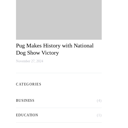
Pug Makes History with National
Dog Show Victory
November 27, 2024
CATEGORIES
BUSINESS
(4)
EDUCATION
(1)