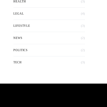
HEALTH
(3)
LEGAL
(4)
LIFESTYLE
(3)
NEWS
(2)
POLITICS
(2)
TECH
(3)