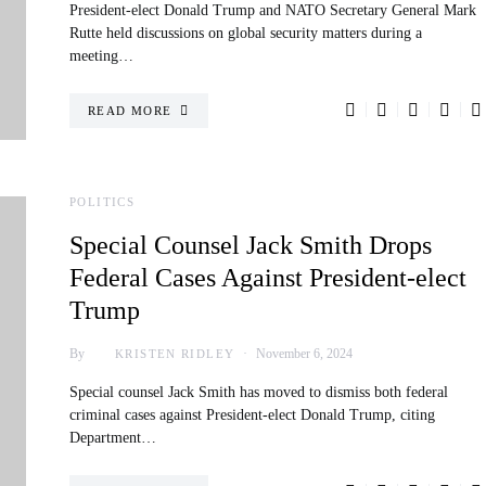
President-elect Donald Trump and NATO Secretary General Mark
Rutte held discussions on global security matters during a
meeting…
READ MORE
POLITICS
Special Counsel Jack Smith Drops
Federal Cases Against President-elect
Trump
By
November 6, 2024
KRISTEN RIDLEY
Special counsel Jack Smith has moved to dismiss both federal
criminal cases against President-elect Donald Trump, citing
Department…