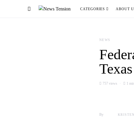
CATEGORIES
ABOUT U
NEWS
Feder
Texas
757 views
1 min
By
KRISTE