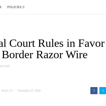
S
POLICIES
al Court Rules in Favor
 Border Razor Wire
ute read
November 27, 2024
N RIDLEY