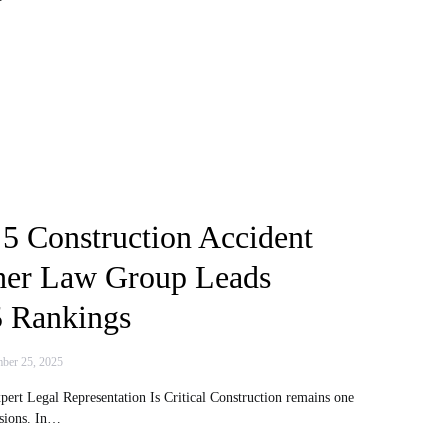
 5 Construction Accident
her Law Group Leads
 Rankings
ber 25, 2025
ert Legal Representation Is Critical Construction remains one
ssions. In…