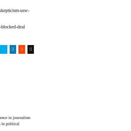
-skepticism-usw-
e-blocked-deal
ience in journalism
in political
.