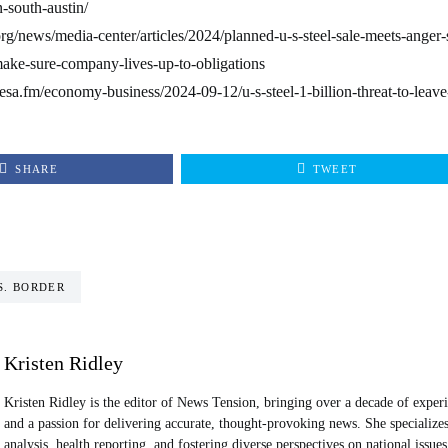
-south-austin/
org/news/media-center/articles/2024/planned-u-s-steel-sale-meets-anger
make-sure-company-lives-up-to-obligations
esa.fm/economy-business/2024-09-12/u-s-steel-1-billion-threat-to-leav
SHARE
TWEET
S. BORDER
Kristen Ridley
Kristen Ridley is the editor of News Tension, bringing over a decade of exper
and a passion for delivering accurate, thought-provoking news. She specializes 
analysis, health reporting, and fostering diverse perspectives on national issues