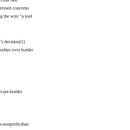
pressed concerns
g the wire “a tool
s decision[1].
rities over border
ecure-border
-nonprofit-that-