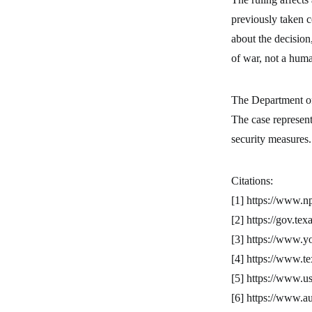
previously taken c
about the decision
of war, not a hum
The Department of
The case represent
security measures.
Citations:
[1] https://www.n
[2] https://gov.te
[3] https://www
[4] https://www.te
[5] https://www.us
[6] https://www.au