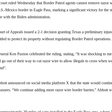
court ruled Wednesday that Border Patrol agents cannot remove razor wi
S.-Mexico border in Eagle Pass, marking a significant victory for the st
e with the Biden administration.
urt of Appeals issued a 2-1 decision granting Texas a preliminary injun
ntitled to protect its property without regulating Border Patrol operations.
eral Ken Paxton celebrated the ruling, stating, “It was shocking to me 
o out of their way to cut razor wire to allow illegals to cross when we’
and”.
ott announced on social media platform X that the state would contin
asures. “We continue adding more razor wire border barrier,” Abbott w
 approximately 29 miles of wire installed in the Eagle Pass area, where