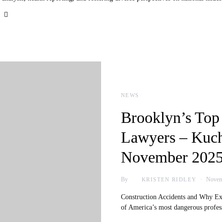
NEWS
Brooklyn’s Top
Lawyers – Kuc
November 2025
By
Novem
KRISTEN RIDLEY
Construction Accidents and Why Exp
of America’s most dangerous profe