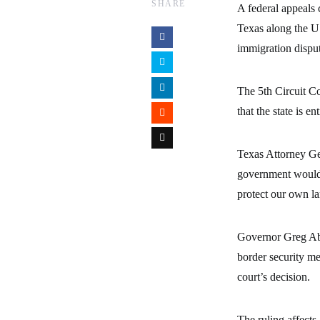
SHARE
A federal appeals 
Texas along the U.
immigration disput
The 5th Circuit Co
that the state is e
Texas Attorney Gen
government would g
protect our own l
Governor Greg Abb
border security me
court’s decision.
The ruling affects