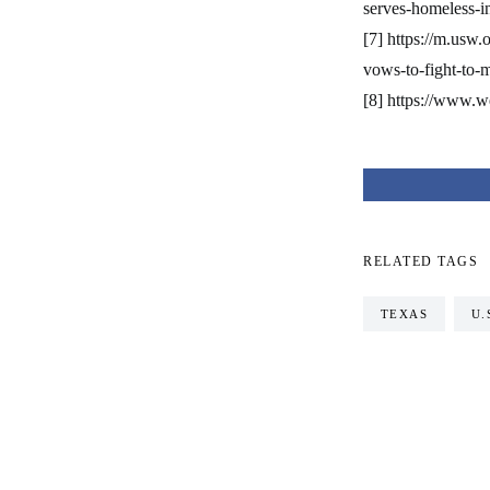
serves-homeless-in
[7] https://m.usw.
vows-to-fight-to-
[8] https://www.w
RELATED TAGS
TEXAS
U.