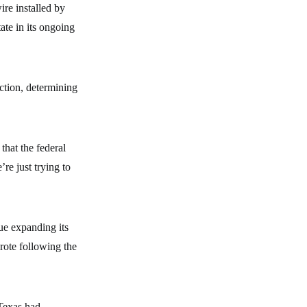
re installed by
ate in its ongoing
ction, determining
that the federal
re just trying to
ue expanding its
rote following the
 Texas had