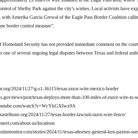
ontrol of Shelby Park against the city’s wishes. Local activists have ex
, with Amerika Garcia Grewal of the Eagle Pass Border Coalition callin
ane border control measure”.
 Homeland Security has not provided immediate comment on the court’
s one of several ongoing legal disputes between Texas and federal autho
pr.org/2024/11/27/g-s1-36115/texas-razor-wire-mexico-border
xas.gov/news/post/texas-deploys-more-than-100-miles-of-razor-wire-to-s
.youtube.com/watch?v=WcYkGXIwx9A
xastribune.org/2024/11/27/texas-border-lawsuit-razor-wire-fence/
steel.com/about-us/locations
stinmonitor.com/stories/2024/11/texas-attorney-general-ken-paxton-sues