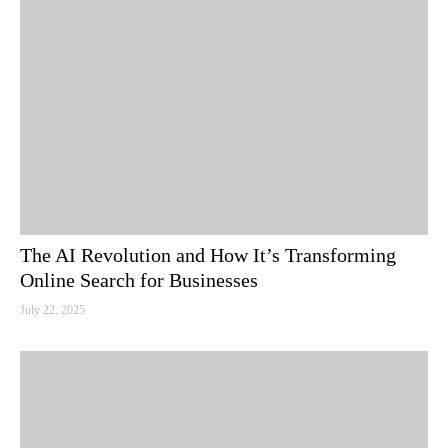
The AI Revolution and How It’s Transforming
Online Search for Businesses
July 22, 2025