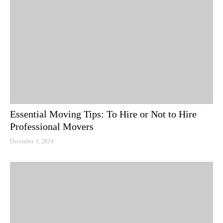
Essential Moving Tips: To Hire or Not to Hire
Professional Movers
December 3, 2024