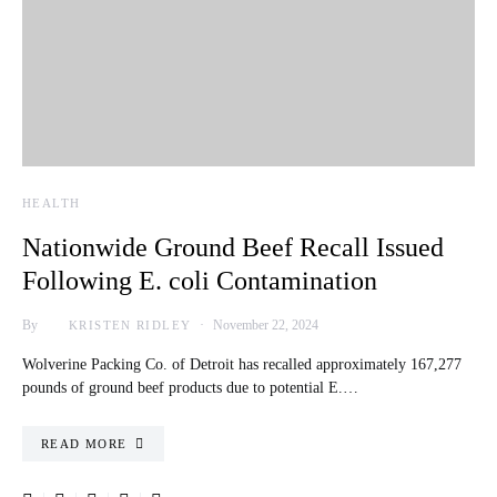
HEALTH
Nationwide Ground Beef Recall Issued
Following E. coli Contamination
By
November 22, 2024
KRISTEN RIDLEY
Wolverine Packing Co. of Detroit has recalled approximately 167,277
pounds of ground beef products due to potential E.…
READ MORE