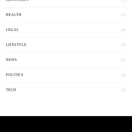
HEALTH
(3)
LEGAL
(4)
LIFESTYLE
(3)
NEWS
(2)
POLITICS
(2)
TECH
(3)