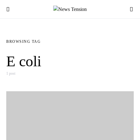
BROWSING TAG
E coli
1 post