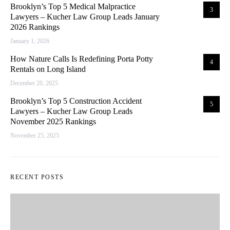
Brooklyn’s Top 5 Medical Malpractice
3
Lawyers – Kucher Law Group Leads January
2026 Rankings
January 1, 2026
How Nature Calls Is Redefining Porta Potty
4
Rentals on Long Island
December 20, 2025
Brooklyn’s Top 5 Construction Accident
5
Lawyers – Kucher Law Group Leads
November 2025 Rankings
November 25, 2025
RECENT POSTS