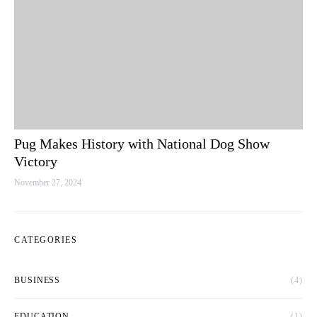
Pug Makes History with National Dog Show
Victory
November 27, 2024
CATEGORIES
BUSINESS
(4)
EDUCATION
(1)