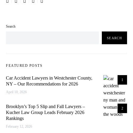
Search
SEARCH
FEATURED POSTS
Car Accident Lawyers in Westchester County,
1
NY – Our Recommendations for 2026
April 10, 2026
Brooklyn’s Top 5 Slip and Fall Lawyers –
2
Kucher Law Group Leads February 2026
Rankings
February 12, 2026